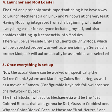
4. Launcher and Mod Loader
The first and probably most important thing is to have a way
to Launch Mechaenetia on Linux and Windows at the very least.
Having Modding integrated from the beginning will make
everything easier for everyone including myself, and also
enables splitting up Mechaenetia into Modules.
There will be Serverside Only and Clientside Only Mods, which
will be detected properly, as well as when joining a Server, the
proper Modpack will automatically be assembled and selected.
5. Once everything is set up
Now the actual Game can be worked on, specifically the
Octree Chunk System and Marching Cubes Rendering, as well
as a movable Camera. (Configurable Keybinds follow later, see
the Networking Step)
The first Blocks I will add to Mechaenetia will be the 4096
Colored Blocks. Yeah aint gonna be Dirt, Grass or Cobblestone.
Why the Color Blocks? Because those are "Mod-Neutral" and