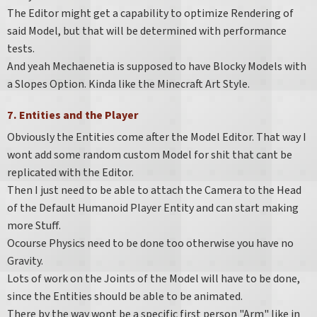
The Editor might get a capability to optimize Rendering of
said Model, but that will be determined with performance
tests.
And yeah Mechaenetia is supposed to have Blocky Models with
a Slopes Option. Kinda like the Minecraft Art Style.
7. Entities and the Player
Obviously the Entities come after the Model Editor. That way I
wont add some random custom Model for shit that cant be
replicated with the Editor.
Then I just need to be able to attach the Camera to the Head
of the Default Humanoid Player Entity and can start making
more Stuff.
Ocourse Physics need to be done too otherwise you have no
Gravity.
Lots of work on the Joints of the Model will have to be done,
since the Entities should be able to be animated.
There by the way wont be a specific first person "Arm" like in