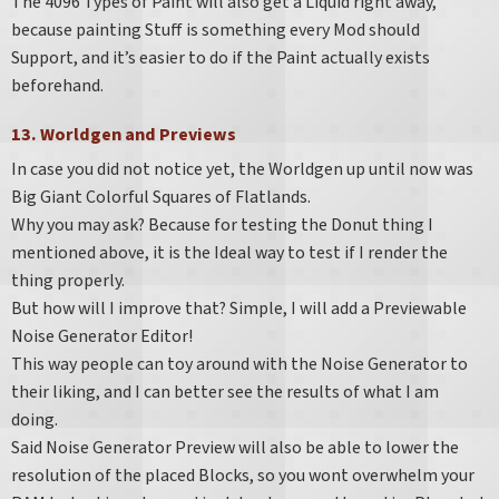
The 4096 Types of Paint will also get a Liquid right away,
because painting Stuff is something every Mod should
Support, and it’s easier to do if the Paint actually exists
beforehand.
13. Worldgen and Previews
In case you did not notice yet, the Worldgen up until now was
Big Giant Colorful Squares of Flatlands.
Why you may ask? Because for testing the Donut thing I
mentioned above, it is the Ideal way to test if I render the
thing properly.
But how will I improve that? Simple, I will add a Previewable
Noise Generator Editor!
This way people can toy around with the Noise Generator to
their liking, and I can better see the results of what I am
doing.
Said Noise Generator Preview will also be able to lower the
resolution of the placed Blocks, so you wont overwhelm your