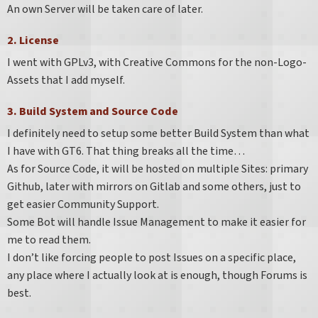
An own Server will be taken care of later.
2. License
I went with GPLv3, with Creative Commons for the non-Logo-
Assets that I add myself.
3. Build System and Source Code
I definitely need to setup some better Build System than what
I have with GT6. That thing breaks all the time…​
As for Source Code, it will be hosted on multiple Sites: primary
Github, later with mirrors on Gitlab and some others, just to
get easier Community Support.
Some Bot will handle Issue Management to make it easier for
me to read them.
I don’t like forcing people to post Issues on a specific place,
any place where I actually look at is enough, though Forums is
best.