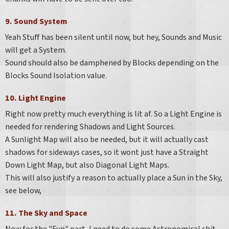
9. Sound System
Yeah Stuff has been silent until now, but hey, Sounds and Music
will get a System.
Sound should also be damphened by Blocks depending on the
Blocks Sound Isolation value.
10. Light Engine
Right now pretty much everything is lit af. So a Light Engine is
needed for rendering Shadows and Light Sources.
A Sunlight Map will also be needed, but it will actually cast
shadows for sideways cases, so it wont just have a Straight
Down Light Map, but also Diagonal Light Maps.
This will also justify a reason to actually place a Sun in the Sky,
see below,
11. The Sky and Space