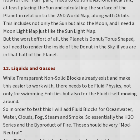
Now for the "Fun" part, I need to do some Astronomical shit,
at least placing the Sun and calculating the surface of the
Planet in relation to the 2.5D World Map, along with Orbits.
This includes not only the Sun but also the Moon, and I need a
Moon Light Map just like the Sun Light Map.
But the worst effort of all, the Planet is Donut/Torus Shaped,
so I need to render the inside of the Donut in the Sky, if you are
in that half of the Planet.
12. Liquids and Gasses
While Transparent Non-Solid Blocks already exist and make
this easier to work with, there needs to be Fluid Physics, not
only for swimming Entities but also for the Fluid itself moving
around.
So in order to test this I will add Fluid Blocks for Oceanwater,
Water, Clouds, Fog, Steam and Smoke. So essentially the H2O
Series and the Byproduct of Fire. Those should be very "Mod-
Neutral".